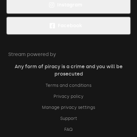
Instagram
Facebook
Stream powered by
Any form of piracy is a crime and you will be
prosecuted
Terms and conditions
Privacy policy
Manage privacy settings
Support
FAQ