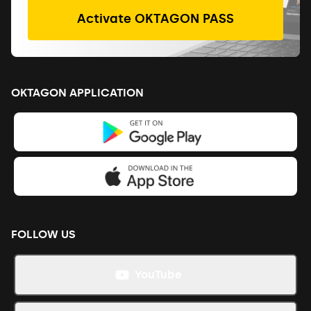
Activate OKTAGON PASS
OKTAGON APPLICATION
FOLLOW US
YouTube