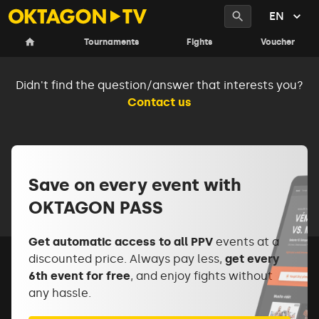
EN
Frequently asked questions
Tournaments
Fights
Voucher
Didn't find the question/answer that interests you?
Contact us
Save on every event with
OKTAGON PASS
Get automatic access to all PPV
events at a
discounted price. Always pay less,
get every
6th event for free
, and enjoy fights without
any hassle.