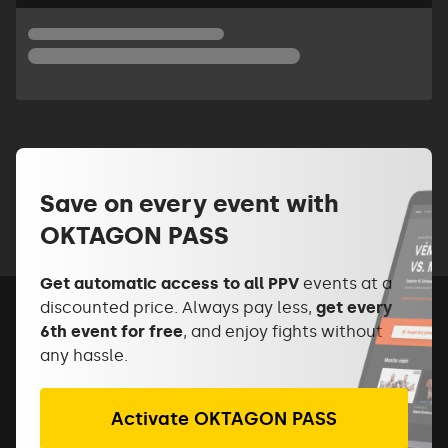
Save on every event with
OKTAGON PASS
Get automatic access to all PPV
events at a
discounted price. Always pay less,
get every
6th event for free
, and enjoy fights without
any hassle.
Activate OKTAGON PASS