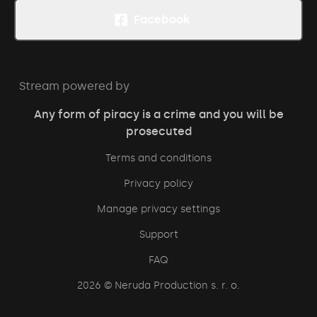
Facebook
Stream powered by
Any form of piracy is a crime and you will be
prosecuted
Terms and conditions
Privacy policy
Manage privacy settings
Support
FAQ
2026
© Neruda Production s. r. o.