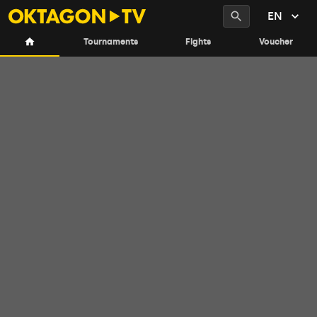
EN
Tournaments
Fights
Voucher