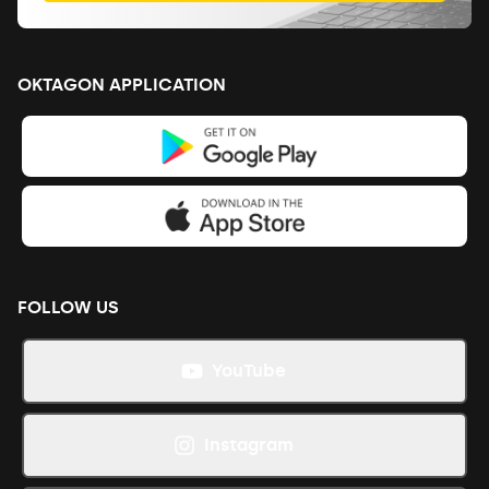
OKTAGON APPLICATION
FOLLOW US
YouTube
Instagram