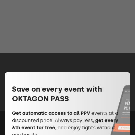
Save on every event with
OKTAGON PASS
Get automatic access to all PPV
events at a
discounted price. Always pay less,
get every
6th event for free
, and enjoy fights without
any hassle.