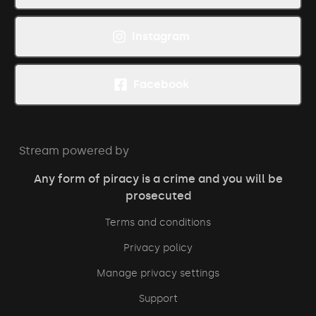
Instagram
Facebook
Stream powered by
Any form of piracy is a crime and you will be
prosecuted
Terms and conditions
Privacy policy
Manage privacy settings
Support