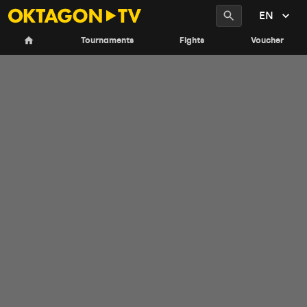
EN
Tournaments
Fights
Voucher