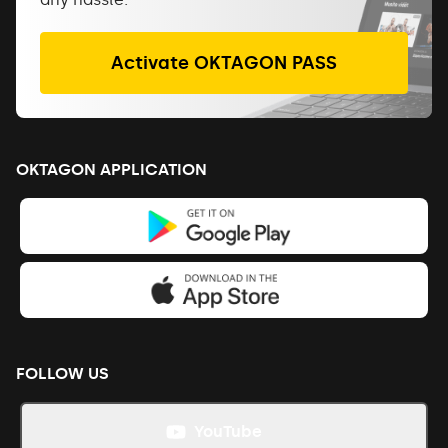
Activate OKTAGON PASS
OKTAGON APPLICATION
FOLLOW US
YouTube